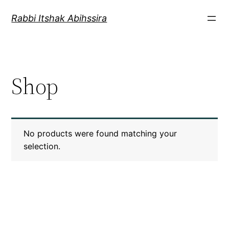
Rabbi Itshak Abihssira
Shop
No products were found matching your
selection.