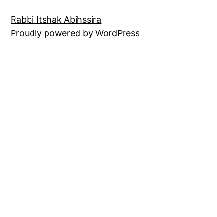
Rabbi Itshak Abihssira
Proudly powered by
WordPress